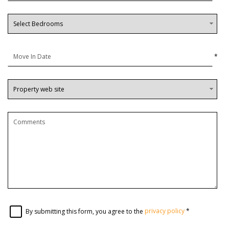
*
By submitting this form, you agree to the
privacy policy
*