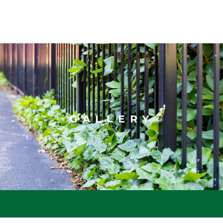
GALLERY