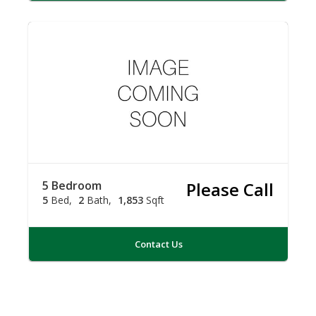
5 Bedroom
Please Call
5
Bed
2
Bath
1,853
Sqft
Contact Us