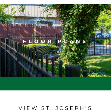
FLOOR PLANS
VIEW ST. JOSEPH'S