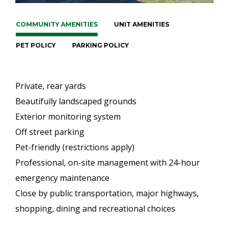
COMMUNITY AMENITIES
UNIT AMENITIES
PET POLICY
PARKING POLICY
Private, rear yards
Beautifully landscaped grounds
Exterior monitoring system
Off street parking
Pet-friendly (restrictions apply)
Professional, on-site management with 24-hour
emergency maintenance
Close by public transportation, major highways,
shopping, dining and recreational choices