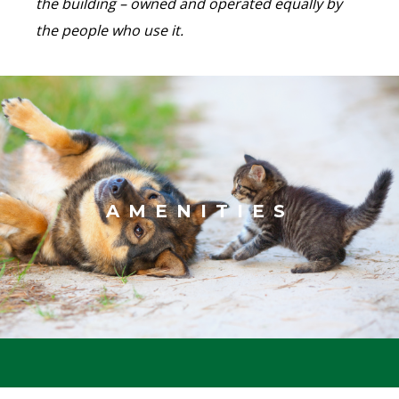
the building – owned and operated equally by
the people who use it.
AMENITIES