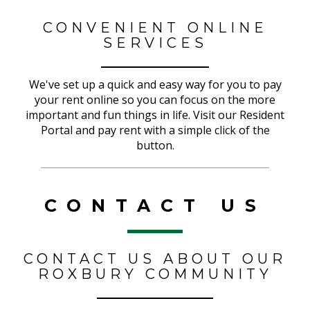
CONVENIENT ONLINE
SERVICES
We've set up a quick and easy way for you to pay
your rent online so you can focus on the more
important and fun things in life. Visit our Resident
Portal and pay rent with a simple click of the
button.
CONTACT US
CONTACT US ABOUT OUR
ROXBURY COMMUNITY