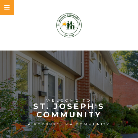
WELCOME TO
ST. JOSEPH'S
COMMUNITY
A ROXBURY, MA COMMUNITY