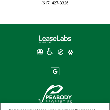
(617) 427-3326