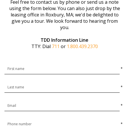
Feel free to contact us by phone or send us a note
using the form below. You can also just drop by the
leasing office in Roxbury, MA; we'd be delighted to
give you a tour. We look forward to hearing from
you.
TDD Information Line
TTY: Dial
711
or
1.800.439.2370
*
*
*
*