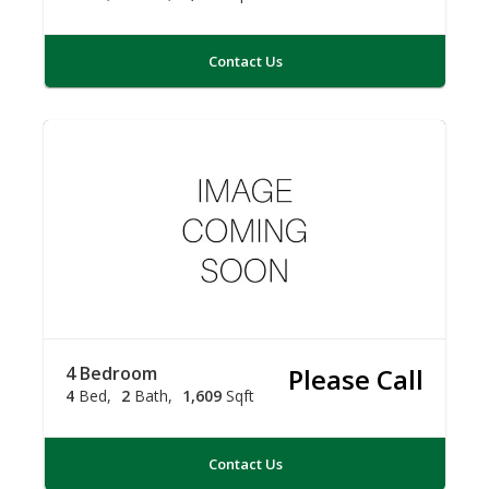
Contact Us
4 Bedroom
Please Call
4
Bed
2
Bath
1,609
Sqft
Contact Us