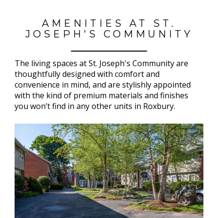
AMENITIES AT ST.
JOSEPH'S COMMUNITY
The living spaces at St. Joseph's Community are
thoughtfully designed with comfort and
convenience in mind, and are stylishly appointed
with the kind of premium materials and finishes
you won’t find in any other units in Roxbury.