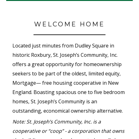
WELCOME HOME
Located just minutes from Dudley Square in
historic Roxbury, St. Joseph’s Community, Inc.
offers a great opportunity for homeownership
seekers to be part of the oldest, limited equity,
Mortgage— free housing cooperative in New
England. Boasting spacious one to five bedroom
homes, St. Joseph’s Community is an
outstanding, economical ownership alternative.
Note: St. Joseph’s Community, Inc. is a
cooperative or “coop” - a corporation that owns