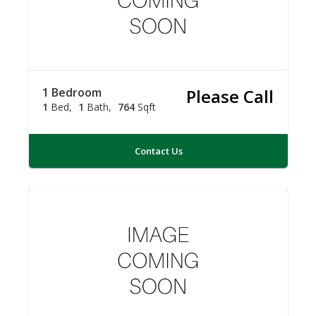
1 Bedroom
Please Call
1
Bed
1
Bath
764
Sqft
Contact Us