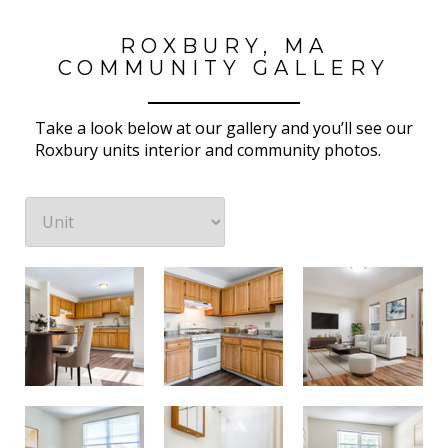
ROXBURY, MA
COMMUNITY GALLERY
Take a look below at our gallery and you’ll see our
Roxbury units interior and community photos.