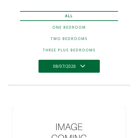
ALL
ONE BEDROOM
TWO BEDROOMS
THREE PLUS BEDROOMS
08/07/2026