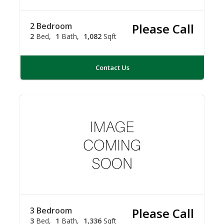
2 Bedroom
Please Call
2
Bed
1
Bath
1,082
Sqft
Contact Us
3 Bedroom
Please Call
3
Bed
1
Bath
1,336
Sqft