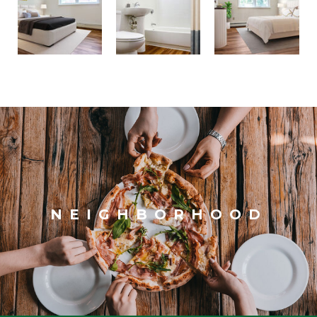
NEIGHBORHOOD