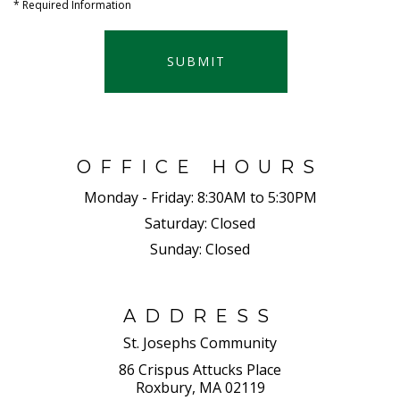
*
Required Information
SUBMIT
OFFICE HOURS
Monday - Friday:
8:30AM to 5:30PM
Saturday:
Closed
Sunday:
Closed
ADDRESS
St. Josephs Community
86 Crispus Attucks Place
Roxbury, MA 02119