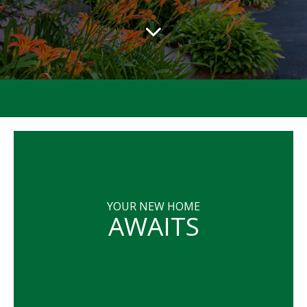
YOUR NEW HOME
AWAITS