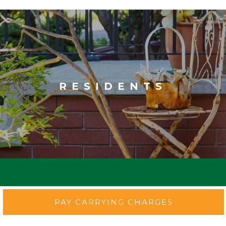
RESIDENTS
PAY CARRYING CHARGES