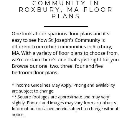
COMMUNITY IN
ROXBURY, MA FLOOR
PLANS
One look at our spacious floor plans and it's
easy to see how St. Joseph's Community is
different from other communities in Roxbury,
MA. With a variety of floor plans to choose from,
we’re certain there’s one that’s just right for you.
Browse our one, two, three, four and five
bedroom floor plans.
* Income Guidelines May Apply. Pricing and availability
are subject to change.
** Square footages are approximate and may vary
slightly. Photos and images may vary from actual units.
Information contained herein subject to change without
notice.